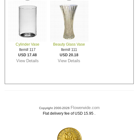
Cylinder Vase
Beauty Glass Vase
Item# 117
Item# 111
USD 17.48
USD 20.18
View Details
View Details
Flowerwide.com
Copyright 2000-2026
.
Flat delivery fee of USD 15.95