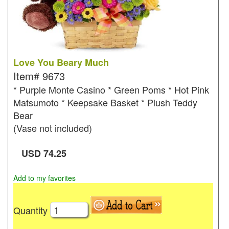
Love You Beary Much
Item#
9673
* Purple Monte Casino * Green Poms * Hot Pink
Matsumoto * Keepsake Basket * Plush Teddy
Bear
(Vase not included)
USD
74.25
Add to my favorites
Quantity