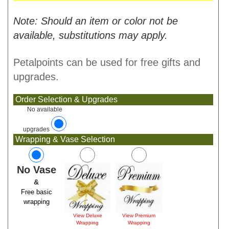
Note: Should an item or color not be
available, substitutions may apply.
Petalpoints can be used for free gifts and
upgrades.
Order Selection & Upgrades
No available
upgrades
Wrapping & Vase Selection
No Vase
&
Free basic
wrapping
View Deluxe
View Premium
Wrapping
Wrapping