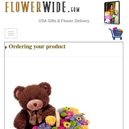
USA Gifts & Flower Delivery
Ordering your product
.