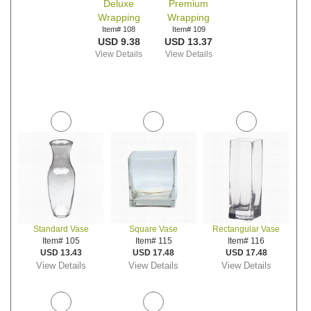
Deluxe
Premium
Wrapping
Wrapping
Item# 108
Item# 109
USD 9.38
USD 13.37
View Details
View Details
Standard Vase
Square Vase
Rectangular Vase
Item# 105
Item# 115
Item# 116
USD 13.43
USD 17.48
USD 17.48
View Details
View Details
View Details