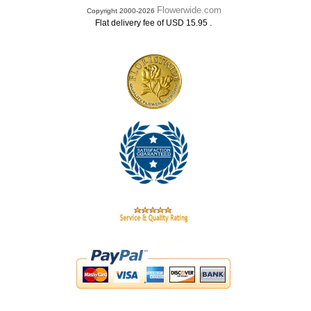
Flowerwide.com
Copyright 2000-2026
.
Flat delivery fee of USD 15.95
.