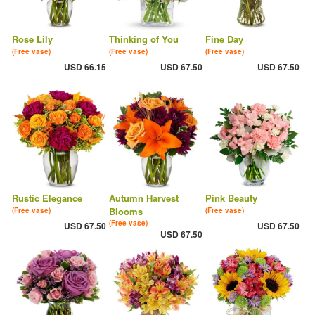
Rose Lily
Thinking of You
Fine Day
(Free vase)
(Free vase)
(Free vase)
USD 66.15
USD 67.50
USD 67.50
Rustic Elegance
Autumn Harvest
Pink Beauty
Blooms
(Free vase)
(Free vase)
(Free vase)
USD 67.50
USD 67.50
USD 67.50