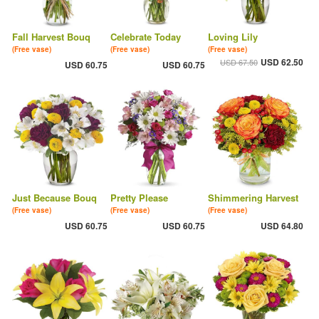
Fall Harvest Bouq
Celebrate Today
Loving Lily
(Free vase)
(Free vase)
(Free vase)
USD 62.50
USD 67.50
USD 60.75
USD 60.75
Just Because Bouq
Pretty Please
Shimmering Harvest
(Free vase)
(Free vase)
(Free vase)
USD 60.75
USD 60.75
USD 64.80