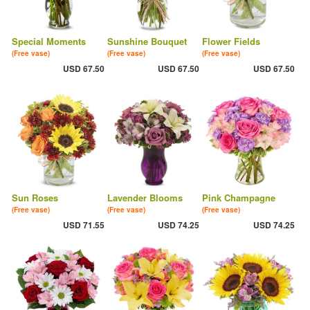
Special Moments
Sunshine Bouquet
Flower Fields
(Free vase)
(Free vase)
(Free vase)
USD 67.50
USD 67.50
USD 67.50
Sun Roses
Lavender Blooms
Pink Champagne
(Free vase)
(Free vase)
(Free vase)
USD 71.55
USD 74.25
USD 74.25