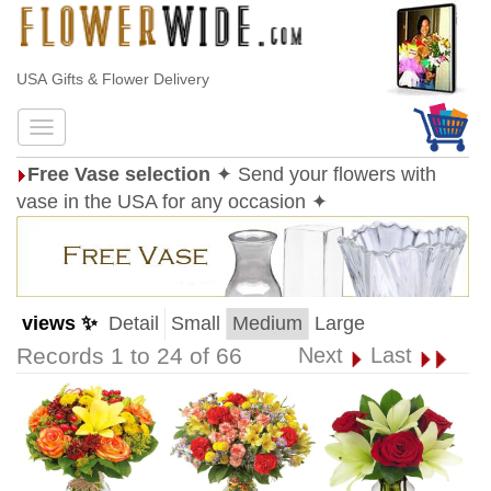
USA Gifts & Flower Delivery
Free Vase selection
✦ Send your flowers with
vase in the USA for any occasion ✦
views ✨
Detail
Small
Medium
Large
Records 1 to 24 of 66
Next
Last