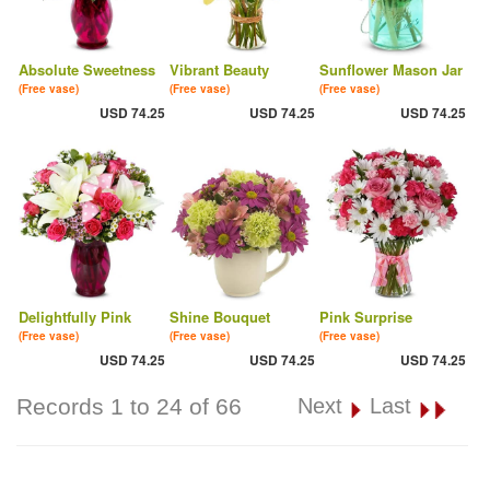
Absolute Sweetness
Vibrant Beauty
Sunflower Mason Jar
(Free vase)
(Free vase)
(Free vase)
USD 74.25
USD 74.25
USD 74.25
Delightfully Pink
Shine Bouquet
Pink Surprise
(Free vase)
(Free vase)
(Free vase)
USD 74.25
USD 74.25
USD 74.25
Records 1 to 24 of 66
Next
Last