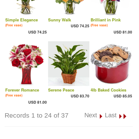
Simple Elegance
Sunny Walk
Brilliant in Pink
(Free vase)
USD 74.25
(Free vase)
USD 74.25
USD 81.00
Forever Romance
Serene Peace
4lb Baked Cookies
(Free vase)
USD 83.70
USD 85.05
USD 81.00
Records 1 to 24 of 37
Next
Last