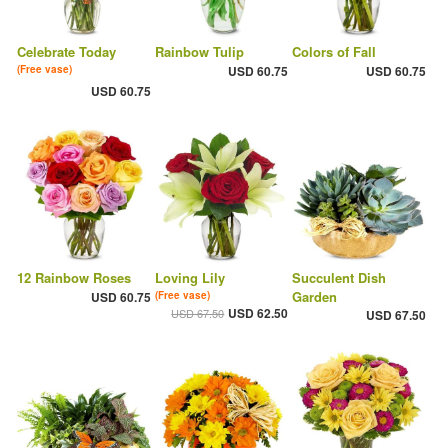
Celebrate Today
Rainbow Tulip
Colors of Fall
(Free vase)
USD 60.75
USD 60.75
USD 60.75
12 Rainbow Roses
Loving Lily
Succulent Dish
Garden
USD 60.75
(Free vase)
USD 62.50
USD 67.50
USD 67.50