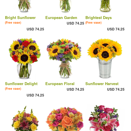
Bright Sunflower
European Garden
Brightest Days
(Free vase)
USD 74.25
(Free vase)
USD 74.25
USD 74.25
Sunflower Delight
European Floral
Sunflower Harvest
(Free vase)
USD 74.25
USD 74.25
USD 74.25