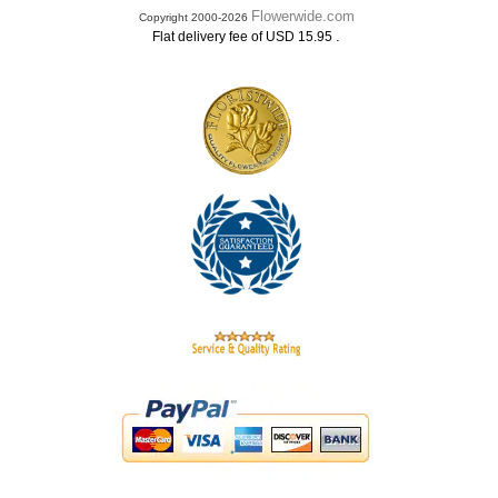
Flowerwide.com
Copyright 2000-2026
.
Flat delivery fee of USD 15.95
.