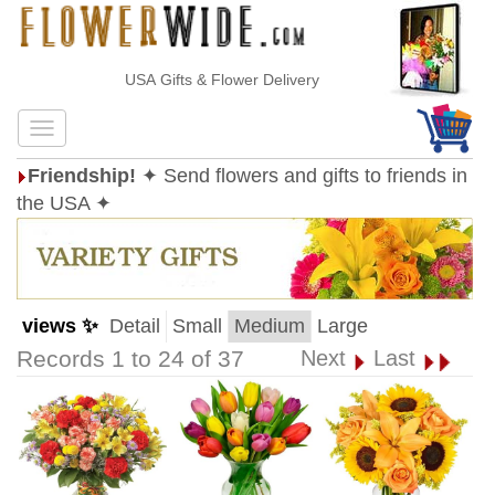
USA Gifts & Flower Delivery
Friendship!
✦ Send flowers and gifts to friends in
the USA ✦
views ✨
Detail
Small
Medium
Large
Records 1 to 24 of 37
Next
Last