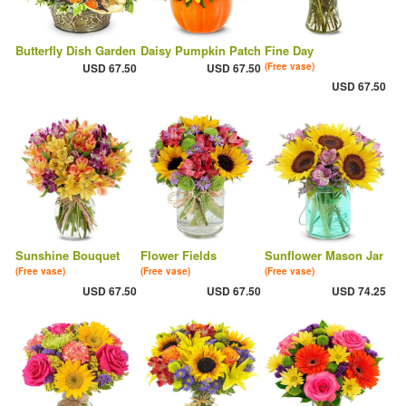
Butterfly Dish Garden
Daisy Pumpkin Patch
Fine Day
USD 67.50
USD 67.50
(Free vase)
USD 67.50
Sunshine Bouquet
Flower Fields
Sunflower Mason Jar
(Free vase)
(Free vase)
(Free vase)
USD 67.50
USD 67.50
USD 74.25