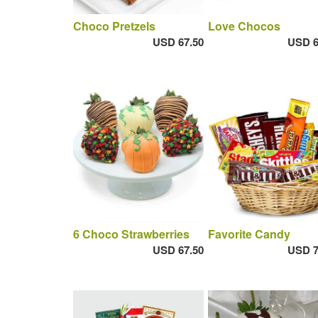
Choco Pretzels
Love Chocos
USD 67.50
USD 6
6 Choco Strawberries
Favorite Candy
USD 67.50
USD 7