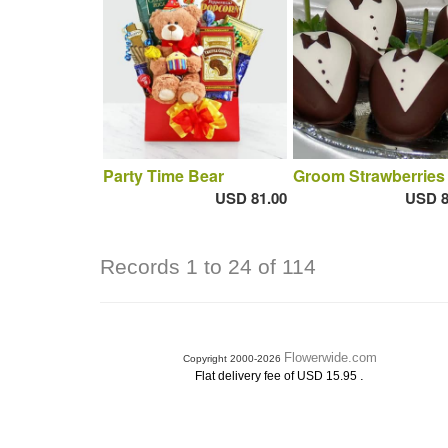
Party Time Bear
Groom Strawberries
USD 81.00
USD 8
Records 1 to 24 of 114
Flowerwide.com
Copyright 2000-2026
.
Flat delivery fee of USD 15.95