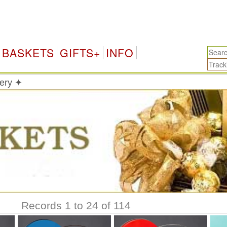
BASKETS
GIFTS+
INFO
very ✦
Records 1 to 24 of 114