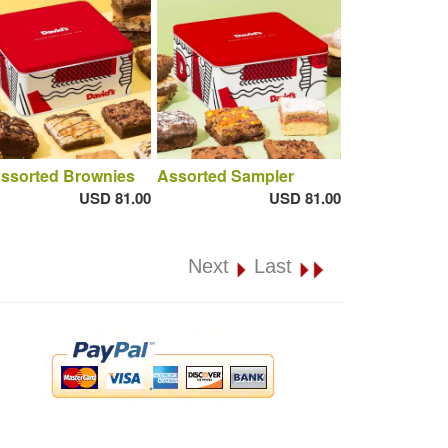
Assorted Brownies
Assorted Sampler
USD 81.00
USD 81.00
Next
Last
.