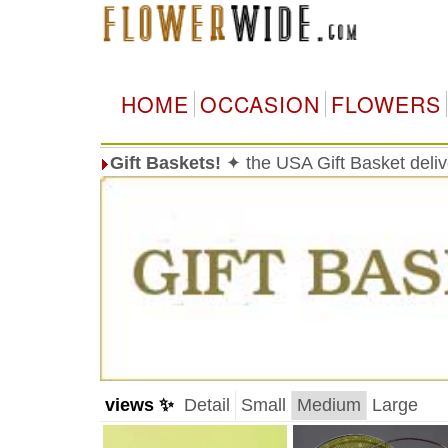
HOME
OCCASION
FLOWERS
Gift Baskets!
✦ the USA Gift Basket deli
views ✨
Detail
Small
Medium
Large