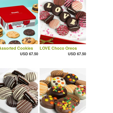
Assorted Cookies
LOVE Choco Oreos
USD 67.50
USD 67.50