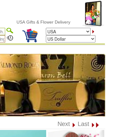
USA Gifts & Flower Delivery
Next
Last