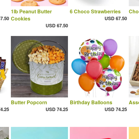
1lb Peanut Butter
6 Choco Strawberries
Cho
7.50
Cookies
USD 67.50
USD 67.50
Butter Popcorn
Birthday Balloons
Ass
4.25
USD 74.25
USD 74.25