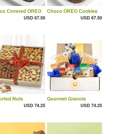
co Covered OREO
Choco OREO Cookies
USD 67.50
USD 67.50
orted Nuts
Gourmet Granola
USD 74.25
USD 74.25