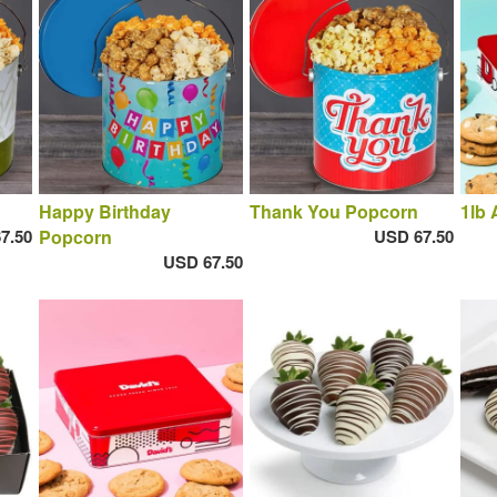
Happy Birthday
Thank You Popcorn
1lb 
7.50
Popcorn
USD 67.50
USD 67.50