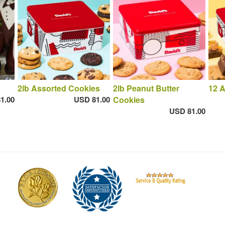
2lb Assorted Cookies
2lb Peanut Butter
12 
1.00
USD 81.00
Cookies
USD 81.00