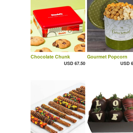
Chocolate Chunk
Gourmet Popcorn
USD 67.50
USD 6