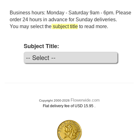
Business hours: Monday - Saturday 9am - 6pm. Please
order 24 hours in advance for Sunday deliveries.
You may select the
subject title
to read more.
Subject Title:
Flowerwide.com
Copyright 2000-2026
.
Flat delivery fee of USD 15.95