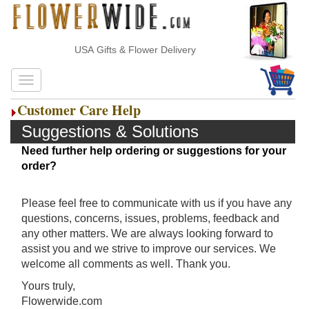
USA Gifts & Flower Delivery
Customer Care Help
Suggestions & Solutions
Need further help ordering or suggestions for your
order?
Please feel free to communicate with us if you have any
questions, concerns, issues, problems, feedback and
any other matters. We are always looking forward to
assist you and we strive to improve our services. We
welcome all comments as well. Thank you.
Yours truly,
Flowerwide.com