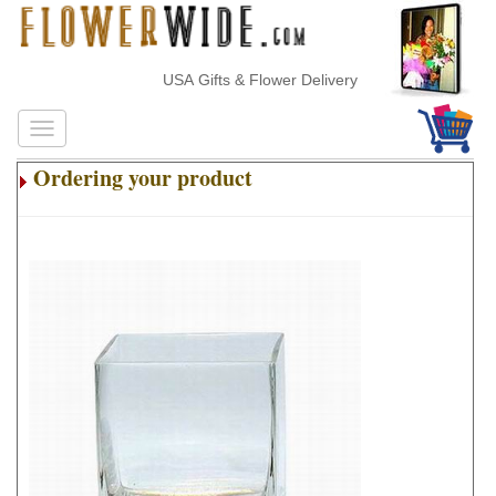
USA Gifts & Flower Delivery
Ordering your product
.