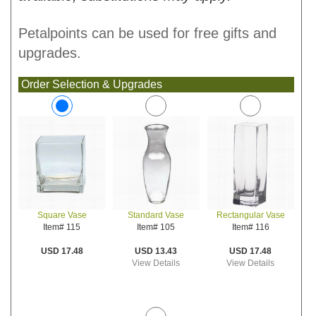
Petalpoints can be used for free gifts and
upgrades.
Order Selection & Upgrades
Standard Vase
Rectangular Vase
Square Vase
Item# 105
Item# 116
Item# 115
USD 13.43
USD 17.48
USD 17.48
View Details
View Details