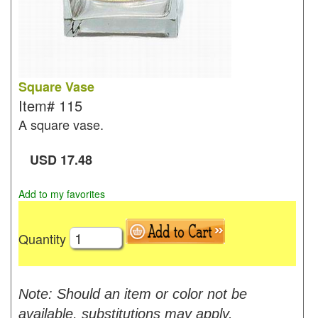
Square Vase
Item#
115
A square vase.
USD
17.48
Add to my favorites
Quantity
Note: Should an item or color not be
available, substitutions may apply.