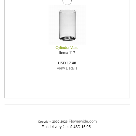
Cylinder Vase
Item# 117
USD 17.48
View Details
Flowerwide.com
Copyright 2000-2026
.
Flat delivery fee of USD 15.95