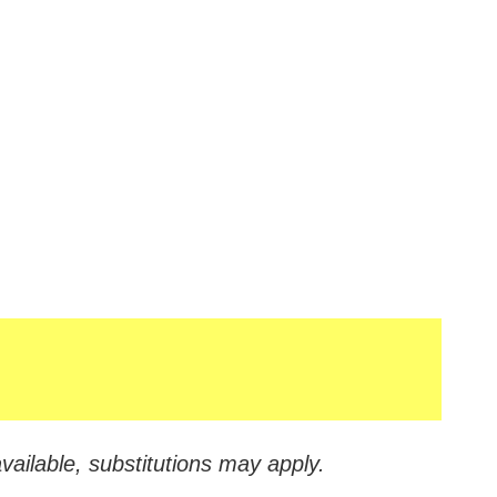
vailable, substitutions may apply.