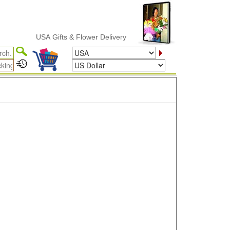
USA Gifts & Flower Delivery