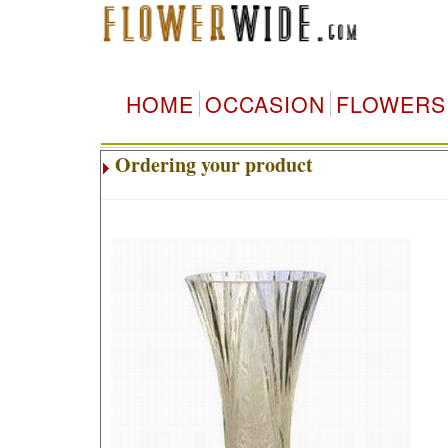
HOME
OCCASION
FLOWERS
Ordering your product