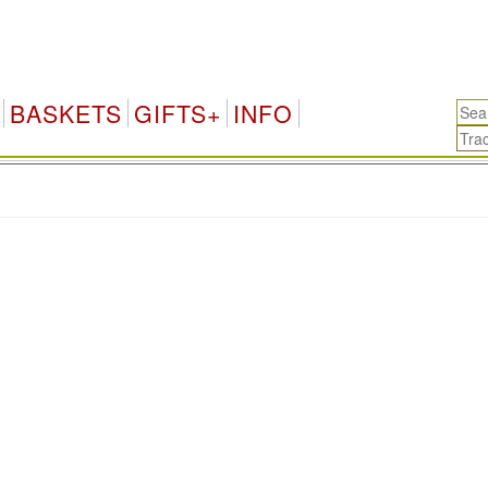
BASKETS
GIFTS+
INFO
.