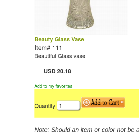
Beauty Glass Vase
Item#
111
Beautiful Glass vase
USD
20.18
Add to my favorites
Quantity
Note: Should an item or color not be a