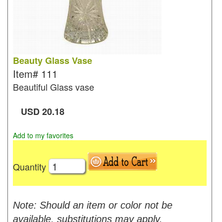
Beauty Glass Vase
Item#
111
Beautiful Glass vase
USD
20.18
Add to my favorites
Quantity
Note: Should an item or color not be
available, substitutions may apply.