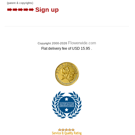
(patent & copyrights)
➠➠➠➠➠
Sign up
Flowerwide.com
Copyright 2000-2026
.
Flat delivery fee of USD 15.95