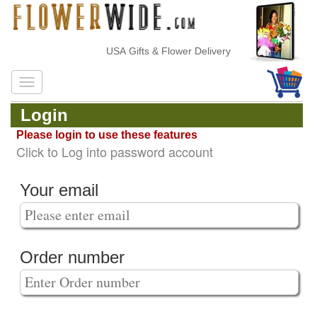
USA Gifts & Flower Delivery
Login
Please login to use these features
Click to Log into password account
Your email
Order number