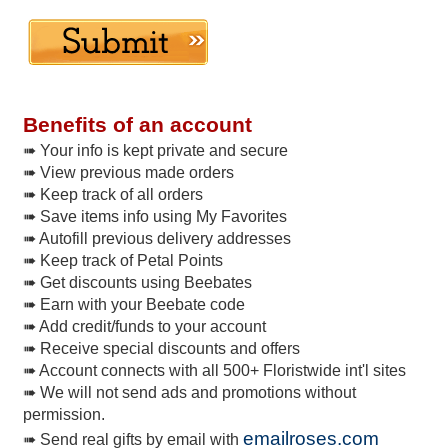
Benefits of an account
➠ Your info is kept private and secure
➠ View previous made orders
➠ Keep track of all orders
➠ Save items info using My Favorites
➠ Autofill previous delivery addresses
➠ Keep track of Petal Points
➠ Get discounts using Beebates
➠ Earn with your Beebate code
➠ Add credit/funds to your account
➠ Receive special discounts and offers
➠ Account connects with all 500+ Floristwide int'l sites
➠ We will not send ads and promotions without
permission.
emailroses.com
➠ Send real gifts by email with