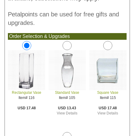
Petalpoints can be used for free gifts and
upgrades.
Order Selection & Upgrades
Standard Vase
Square Vase
Rectangular Vase
Item# 105
Item# 115
Item# 116
USD 13.43
USD 17.48
USD 17.48
View Details
View Details