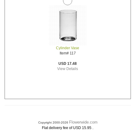
Cylinder Vase
Item# 117
USD 17.48
View Details
Flowerwide.com
Copyright 2000-2026
.
Flat delivery fee of USD 15.95