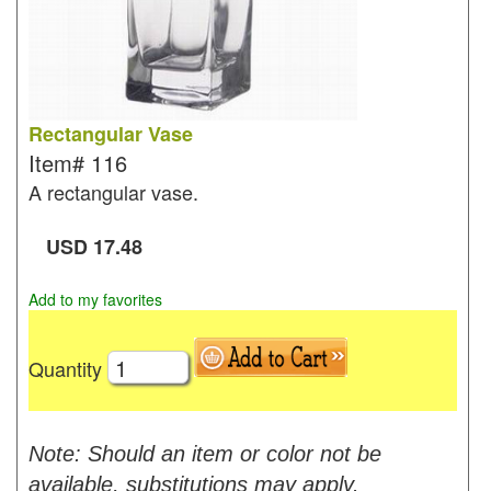
Rectangular Vase
Item#
116
A rectangular vase.
USD
17.48
Add to my favorites
Quantity
Note: Should an item or color not be
available, substitutions may apply.