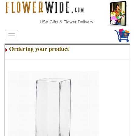
USA Gifts & Flower Delivery
Ordering your product
.