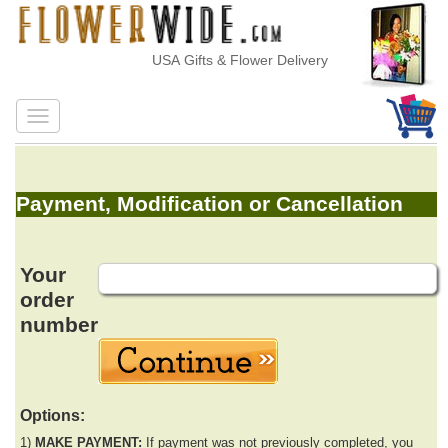
USA Gifts & Flower Delivery
Payment, Modification or Cancellation
Your
order
number
Options:
1)
MAKE PAYMENT:
If payment was not previously completed, you