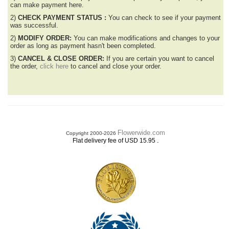
can make payment here.
2)
CHECK PAYMENT STATUS :
You can check to see if your payment
was successful.
2)
MODIFY ORDER:
You can make modifications and changes to your
order as long as payment hasn't been completed.
3)
CANCEL & CLOSE ORDER:
If you are certain you want to cancel
the order,
click here
to cancel and close your order.
Flowerwide.com
Copyright 2000-2026
.
Flat delivery fee of USD 15.95