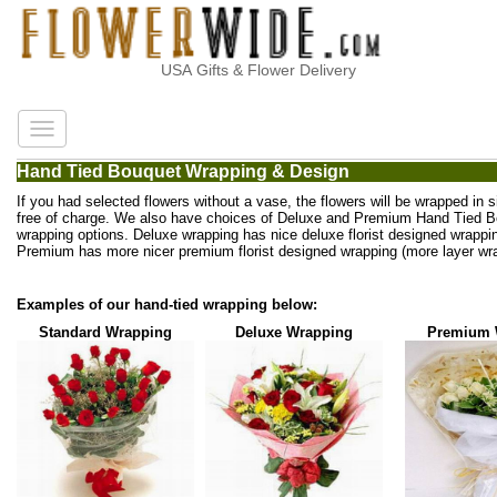
USA Gifts & Flower Delivery
Hand Tied Bouquet Wrapping & Design
If you had selected flowers without a vase, the flowers will be wrapped in 
free of charge. We also have choices of Deluxe and Premium Hand Tied 
wrapping options. Deluxe wrapping has nice deluxe florist designed wrappi
Premium has more nicer premium florist designed wrapping (more layer wra
Examples of our hand-tied wrapping below:
Standard Wrapping
Deluxe Wrapping
Premium 