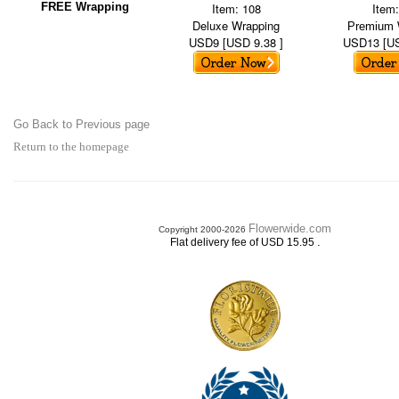
FREE Wrapping
Item: 108
Item
Deluxe Wrapping
Premium 
USD9 [USD 9.38 ]
USD13 [US
Go Back to Previous page
Return to the homepage
Flowerwide.com
Copyright 2000-2026
.
Flat delivery fee of USD 15.95